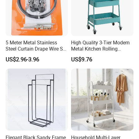
5 Meter Metal Stainless
High Quality 3-Tier Modern
Steel Curtain Drape Wire Set
Metal Kitchen Rolling
Hanging Set
Storage Trolley
US$2.96-3.96
US$9.76
Elegant Black Sandy Frame
Household Multi-Layer