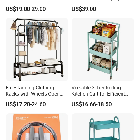
Display Shelf
Cabinet Commercial Kitchen
US$19.00-29.00
US$39.00
Cabinet with Sliding Doors
Freestanding Clothing
Versatile 3-Tier Rolling
Racks with Wheels Open
Kitchen Cart for Efficient
Wardrobe
Storage
US$17.20-24.60
US$16.66-18.50