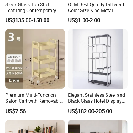
Sleek Glass Top Shelf
OEM Best Quality Different
QC team that conducts strict inspections on different processes to
Featuring Contemporary
Color Size Kind Metal
ensure good quality and satisfy every customer.
Stainless Steel Design
Commodity Shelf Kitchen
US$135.00-150.00
US$1.00-2.00
Basket
Premium Multi-Function
Elegant Stainless Steel and
Salon Cart with Removable
Black Glass Hotel Display
Storage Shelves
Shelves
US$7.56
US$182.00-205.00