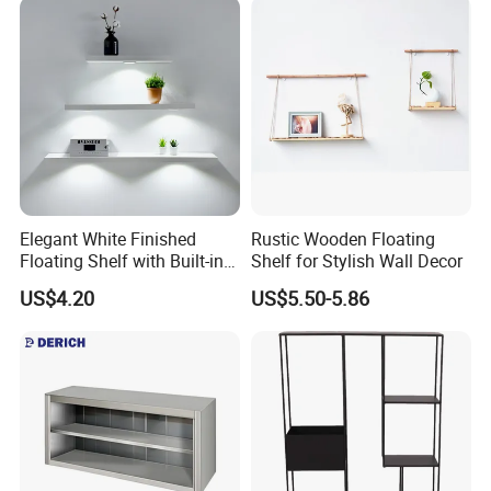
Elegant White Finished
Rustic Wooden Floating
Floating Shelf with Built-in
Shelf for Stylish Wall Decor
LED Light
US$4.20
US$5.50-5.86