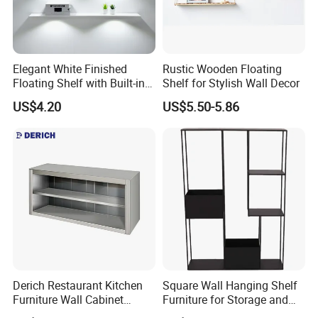
Elegant White Finished
Rustic Wooden Floating
Floating Shelf with Built-in
Shelf for Stylish Wall Decor
LED Light
US$4.20
US$5.50-5.86
Derich Restaurant Kitchen
Square Wall Hanging Shelf
Furniture Wall Cabinet
Furniture for Storage and
Without Door
Home Decor with Pot