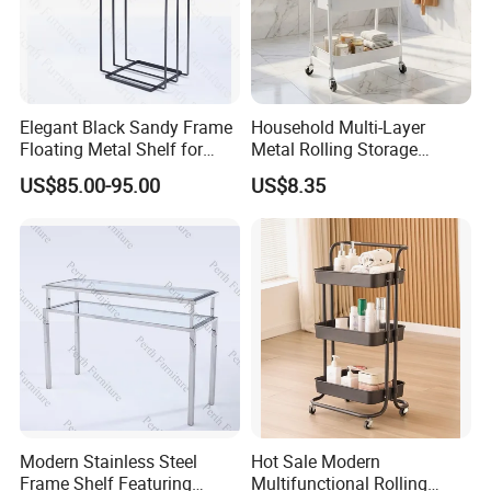
Elegant Black Sandy Frame
Household Multi-Layer
Floating Metal Shelf for
Metal Rolling Storage
Contemporary Spaces
Trolley for Cosmetic Kitchen
US$85.00-95.00
US$8.35
Bathroom Storage
Modern Stainless Steel
Hot Sale Modern
Frame Shelf Featuring
Multifunctional Rolling