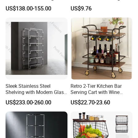
Elegant Glass Tiers
Storage Trolley Beauty
US$138.00-155.00
US$9.76
Salon SPA Cart
Sleek Stainless Steel
Retro 2-Tier Kitchen Bar
Shelving with Modern Glass
Serving Cart with Wine
Top Design
Racks
US$233.00-260.00
US$22.70-23.60