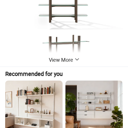
View More
Recommended for you