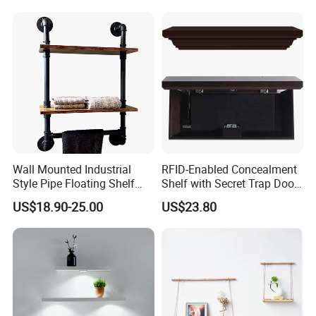
Wall Mounted Industrial
RFID-Enabled Concealment
Style Pipe Floating Shelf
Shelf with Secret Trap Door
with Iron Pipe Connectors
Design
US$18.90-25.00
US$23.80
for Farmhouse