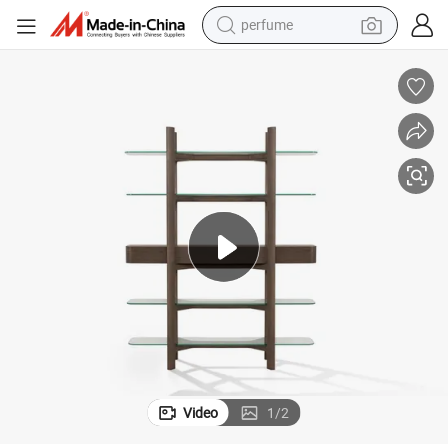
perfume
container house
crawler excavator
tshirt
dirt bike
wheel loader
man watch
living room sofa
Video
1
/
2