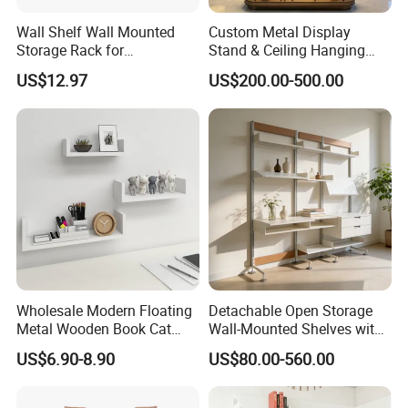
Wall Shelf Wall Mounted
Custom Metal Display
Storage Rack for
Stand & Ceiling Hanging
Commercial Kitchen
Shelf, Industrial Suspended
US$12.97
US$200.00-500.00
Equipment Kitchenware
Metal Rack for Bar,
Restaurant Enquipment
Restaurant, Cafe
Commercial Display and
Storage
Wholesale Modern Floating
Detachable Open Storage
Metal Wooden Book Cat
Wall-Mounted Shelves with
Wall Mounted Display
Drawer
US$6.90-8.90
US$80.00-560.00
Racks Shelf Brackets
Hanging Storage Furniture
Home Decor Bedroom