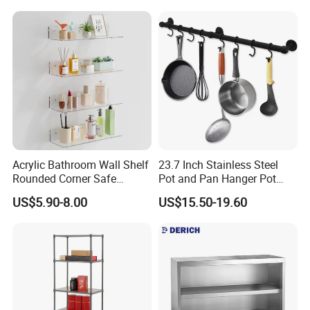
Acrylic Bathroom Wall Shelf
23.7 Inch Stainless Steel
Rounded Corner Safe
Pot and Pan Hanger Pot
Storage Towel Rack
Rack Wall Mounted
US$5.90-8.00
US$15.50-19.60
Hanging Pots and Pans
Rack Pot Hangers for
Kitchen Wall Kitchen Rail
with Hooks