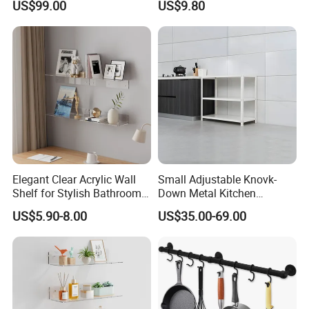
US$99.00
US$9.80
Elegant Clear Acrylic Wall
Small Adjustable Knovk-
Shelf for Stylish Bathroom
Down Metal Kitchen
Storage
Storage Rack 3 Tier Metal
US$5.90-8.00
US$35.00-69.00
Home Shelf