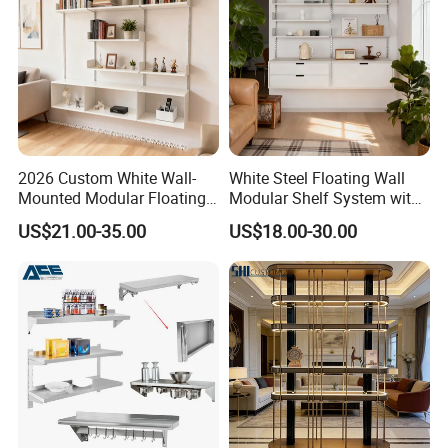
2026 Custom White Wall-
White Steel Floating Wall
Mounted Modular Floating
Modular Shelf System with
Shelf System for Living
Adiustable Track Post for
US$21.00-35.00
US$18.00-30.00
Room Decoration Use
Living Room