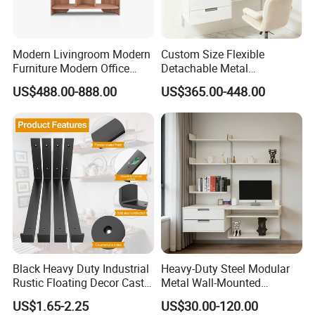
Modern Livingroom Modern
Custom Size Flexible
Furniture Modern Office
Detachable Metal
Before promoting the new products,
Modern Wall Wooden
Adjustable 5-Layer Standing
US$488.00-888.00
US$365.00-448.00
Bookshelf Office Wooden
Storage Shelf for
Furniture Display
Bookshelves
CS HOME will test the samples to ensure
the structure.
Black Heavy Duty Industrial
Heavy-Duty Steel Modular
Rustic Floating Decor Cast
Metal Wall-Mounted
Iron Steel Wall Shelf
Shelves Set for Home and
US$1.65-2.25
US$30.00-120.00
Brackets Metal
Office