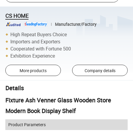
CS HOME
Manufacturer/Factory
High Repeat Buyers Choice
Importers and Exporters
Cooperated with Fortune 500
Exhibition Experience
More products
Company details
Details
Fixture Ash Venner Glass Wooden Store
Modern Book Display Shelf
Product Parameters