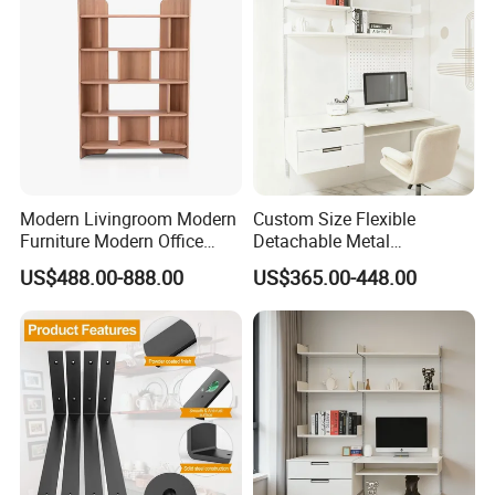
Bathroom Living Room
Modern Livingroom Modern
Custom Size Flexible
Furniture Modern Office
Detachable Metal
Modern Wall Wooden
Adjustable 5-Layer Standing
US$488.00-888.00
US$365.00-448.00
Bookshelf Office Wooden
Storage Shelf for
Furniture Display
Bookshelves