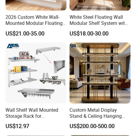
2026 Custom White Wall-
White Steel Floating Wall
Mounted Modular Floating
Modular Shelf System with
Shelf System for Living
Adiustable Track Post for
US$21.00-35.00
US$18.00-30.00
Room Decoration Use
Living Room
Product Description
WELCOME TO CS HOME FURNITURE
Established in 1993, CS HOME is located in Dongguan,
Guangdong Province, which has become a group involving
Wall Shelf Wall Mounted
Custom Metal Display
development,
Storage Rack for
Stand & Ceiling Hanging
production and domestic,overseas business.
Commercial Kitchen
Shelf, Industrial Suspended
US$12.97
US$200.00-500.00
Equipment Kitchenware
Metal Rack for Bar,
We focus on modern solid wood furniture,aimed to provide high-
Restaurant Enquipment
Restaurant, Cafe