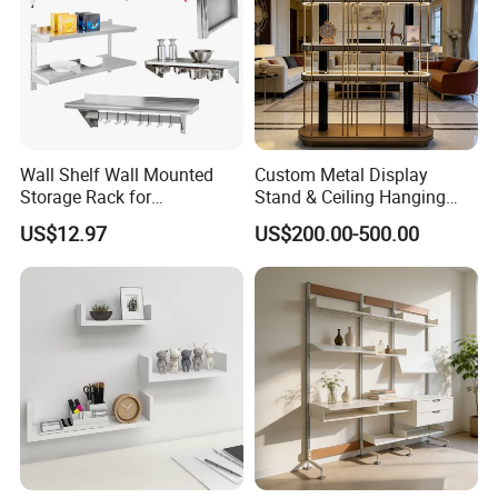
Wall Shelf Wall Mounted
Custom Metal Display
Storage Rack for
Stand & Ceiling Hanging
Commercial Kitchen
Shelf, Industrial Suspended
US$12.97
US$200.00-500.00
Equipment Kitchenware
Metal Rack for Bar,
Restaurant Enquipment
Restaurant, Cafe
Commercial Display and
Storage