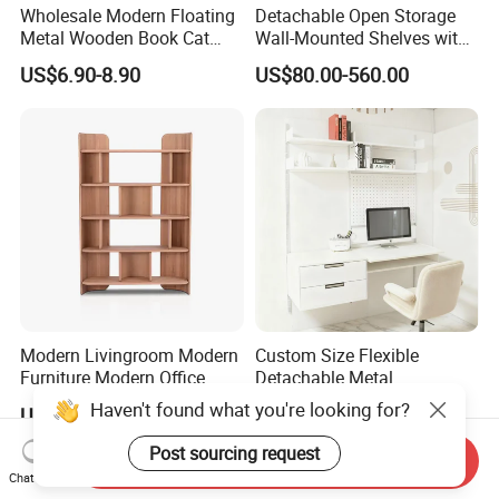
Wholesale Modern Floating
Detachable Open Storage
Metal Wooden Book Cat
Wall-Mounted Shelves with
Wall Mounted Display
Drawer
US$6.90-8.90
US$80.00-560.00
Racks Shelf Brackets
Hanging Storage Furniture
Home Decor Bedroom
Bathroom Living Room
Modern Livingroom Modern
Custom Size Flexible
Furniture Modern Office
Detachable Metal
Modern Wall Wooden
Adjustable 5-Layer Standing
Haven't found what you're looking for?
US$488.00-888.00
US$365.00-448.00
Bookshelf Office Wooden
Storage Shelf for
Furniture Display
Bookshelves
Post sourcing request
Send Inquiry
Chat Now