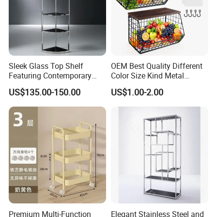
Sleek Glass Top Shelf
OEM Best Quality Different
Featuring Contemporary
Color Size Kind Metal
Stainless Steel Design
Commodity Shelf Kitchen
US$135.00-150.00
US$1.00-2.00
Basket
Premium Multi-Function
Elegant Stainless Steel and