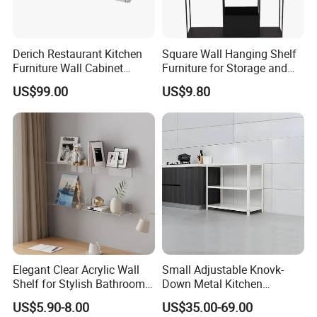
Derich Restaurant Kitchen
Square Wall Hanging Shelf
Furniture Wall Cabinet
Furniture for Storage and
Without Door
Home Decor with Pot
US$99.00
US$9.80
Elegant Clear Acrylic Wall
Small Adjustable Knovk-
Shelf for Stylish Bathroom
Down Metal Kitchen
Storage
Storage Rack 3 Tier Metal
US$5.90-8.00
US$35.00-69.00
Home Shelf