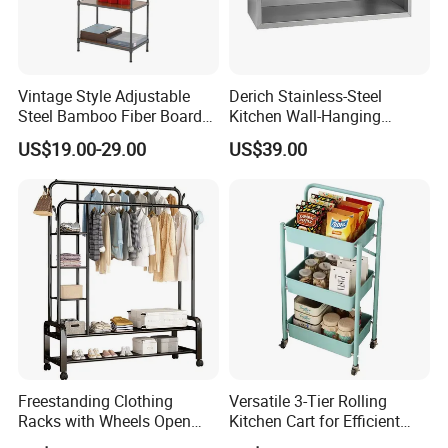
Vintage Style Adjustable
Derich Stainless-Steel
Steel Bamboo Fiber Board
Kitchen Wall-Hanging
Display Shelf
Cabinet Commercial Kitchen
US$19.00-29.00
US$39.00
Cabinet with Sliding Doors
Freestanding Clothing
Versatile 3-Tier Rolling
Racks with Wheels Open
Kitchen Cart for Efficient
Wardrobe
Storage