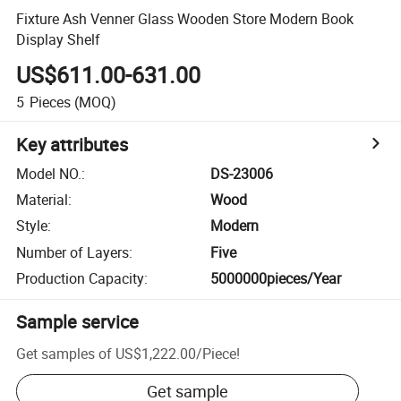
Fixture Ash Venner Glass Wooden Store Modern Book
Display Shelf
US$611.00-631.00
5
Pieces
(MOQ)
Key attributes
Model NO.
:
DS-23006
Material
:
Wood
Style
:
Modern
Number of Layers
:
Five
Production Capacity
:
5000000pieces/Year
Sample service
Get samples of
US$1,222.00
/
Piece
!
Get sample