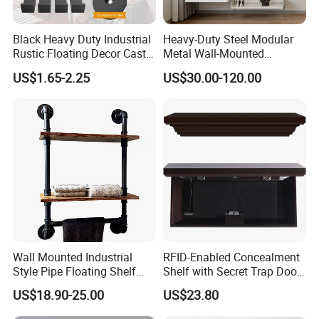
Black Heavy Duty Industrial
Heavy-Duty Steel Modular
Rustic Floating Decor Cast
Metal Wall-Mounted
Iron Steel Wall Shelf
Shelves Set for Home and
US$1.65-2.25
US$30.00-120.00
Brackets Metal
Office
Wall Mounted Industrial
RFID-Enabled Concealment
Style Pipe Floating Shelf
Shelf with Secret Trap Door
with Iron Pipe Connectors
Design
US$18.90-25.00
US$23.80
for Farmhouse