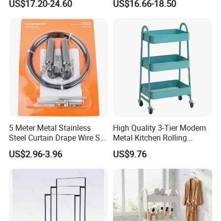
US$17.20-24.60
US$16.66-18.50
5 Meter Metal Stainless
High Quality 3-Tier Modern
Steel Curtain Drape Wire Set
Metal Kitchen Rolling
Hanging Set
Storage Trolley
US$2.96-3.96
US$9.76