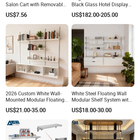
Salon Cart with Removable
Black Glass Hotel Display
Storage Shelves
Shelves
US$7.56
US$182.00-205.00
2026 Custom White Wall-
White Steel Floating Wall
Mounted Modular Floating
Modular Shelf System with
Shelf System for Living
Adiustable Track Post for
US$21.00-35.00
US$18.00-30.00
Room Decoration Use
Living Room