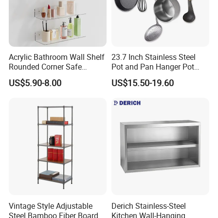
Acrylic Bathroom Wall Shelf
23.7 Inch Stainless Steel
Rounded Corner Safe
Pot and Pan Hanger Pot
Storage Towel Rack
Rack Wall Mounted
US$5.90-8.00
US$15.50-19.60
Hanging Pots and Pans
Rack Pot Hangers for
Kitchen Wall Kitchen Rail
with Hooks
Vintage Style Adjustable
Derich Stainless-Steel
Steel Bamboo Fiber Board
Kitchen Wall-Hanging