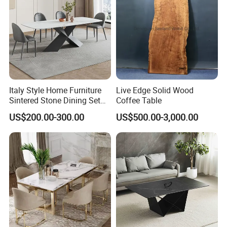
Italy Style Home Furniture
Live Edge Solid Wood
Sintered Stone Dining Set
Coffee Table
with Carrara Stone Table
US$200.00-300.00
US$500.00-3,000.00
Top