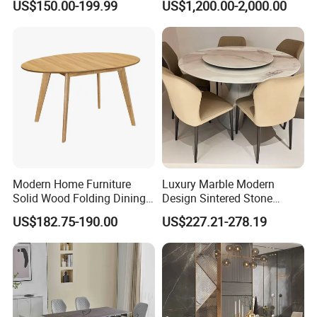
US$150.00-199.99
US$1,200.00-2,000.00
Dining Table Restaurant
Marble Top Dining Table
Table
Modern Home Furniture
Luxury Marble Modern
Solid Wood Folding Dining
Design Sintered Stone
Table Wtih CE for
Restaurant Hotel Home
US$182.75-190.00
US$227.21-278.19
Restaurant Living Room
Furniture Set Painted
Fiberglass Metal Steel
Wood Legs Dining Table