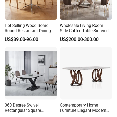
Hot Selling Wood Board
Wholesale Living Room
Round Restaurant Dining
Side Coffee Table Sintered
Table Stainless Steel Base
Stone Dining Home
US$89.00-96.00
US$200.00-300.00
Cafe Shop Table Simple
Furniture Table Set
Design Office Negotiation
Room Table
360 Degree Swivel
Contemporary Home
Rectangular Square
Furniture Elegant Modern
Ceramic Extendable Marble
Stylish Wooden Frame