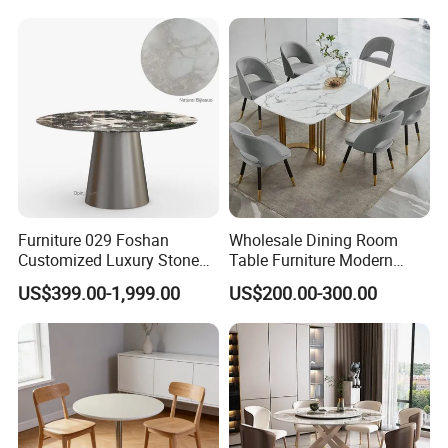
Furniture 029 Foshan
Wholesale Dining Room
Customized Luxury Stone
Table Furniture Modern
Room Modern Marble
Design Sintered Stone
US$399.00-1,999.00
US$200.00-300.00
Dining Table
Dining Table for Home
Kitchen