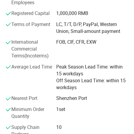
Employees
our neo classical furniture and dining sets.
Registered Capital
1,000,000 RMB
Our company were rewarded many special honors in
Terms of Payment
LC, T/T, D/P, PayPal, Western
many furniture fairs.
Union, Small-amount payment
Changshi furniture is one of the largest companies among
International
FOB, CIF, CFR, EXW
the first wave to specializing in designing, making,
Commercial
marketing neo classical furniture. Since its foundation, our
Terms(Incoterms)
company adheres to the philosophy of people - oriented
and win-win cooperation.
Average Lead Time
Peak Season Lead Time: within
15 workdays
Combining with international trend and technology
Off Season Lead Time: within 15
advantage, our company has been presenting brand
workdays
products that are catering for and leading the market. Now
we have independent brand Nelson, Jane ART, Ascher
Nearest Port
Shenzhen Port
Casa, Bagary. Thanks to our continuous passion,
Minimum Order
1set
Changshi gained fame as "chair kingdom".
Quantity
In the year of 2007, a semi-automatic production line was
Supply Chain
10
built for solid wood chair manufacturing, which enhanced
Partners