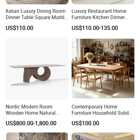
Italian Luxury Dining Room
Luxury Restaurant Home
Dinner Table Square Marble
Furniture Kitchen Dinner
Top Dining Table
Restaurant Table with
US$110.00
US$110.00-135.00
Ceramic Dining Table
Nordic Modern Room
Contemporary Home
Wooden Home Natural
Furniture Household Solid
Marble Stainless Steel Base
Wood Folding Dining Table
US$800.00-1,800.00
US$100.00
Dining Furniture Table
for Restaurant Living Room
Hotel