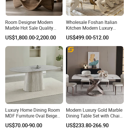
Room Designer Modern
Wholesale Foshan Italian
Marble Hot Sale Quality
Kitchen Modern Luxury
Dining Room High Quality
Mesa Plegable Extendable
US$1,800.00-2,200.00
US$499.00-512.00
Wood Restaurant Hotel
Folding Metal Leg Dining
Before promoting the new products,
Dining Table
Room Table Home Furniture
CS HOME will test the samples to ensure
the structure.
Luxury Home Dining Room
Modern Luxury Gold Marble
MDF Furniture Oval Beige
Dining Table Set with Chair
Dining Table
Stainless Steel Base
US$70.00-90.00
US$233.80-266.90