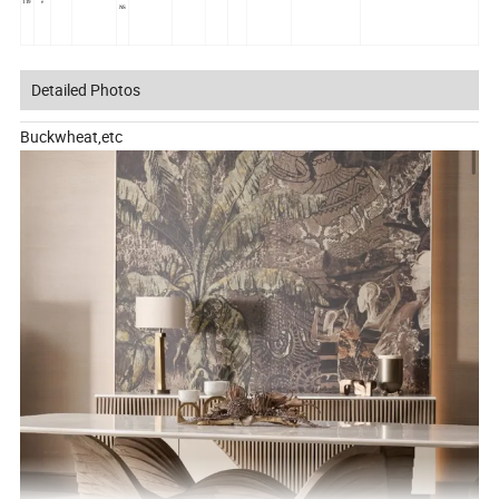
119
e
NS
Detailed Photos
Buckwheat,etc