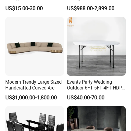
Metal Base Table Top
Coffee Table/ Side Table
US$15.00-30.00
US$988.00-2,899.00
Sintered Stone Chair
/Marble Table Top /Di Ning
R037A01
Table Prada Green Marble
Big Marble Dining Table for
Wholesale
Modern Trendy Large Sized
Events Party Wedding
Handcrafted Curved Arc
Outdoor 6FT 5FT 4FT HDPE
Shaped Leather Light
Round White Foldable
US$1,000.00-1,800.00
US$40.00-70.00
Luxury Sofa
Plastic Banquet Tables