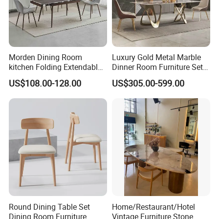
Morden Dining Room
Luxury Gold Metal Marble
kitchen Folding Extendable
Dinner Room Furniture Set
Furniture Dining Table MDF
Dining Table for Kitchen
US$108.00-128.00
US$305.00-599.00
Table
Round Dining Table Set
Home/Restaurant/Hotel
Dining Room Furniture
Vintage Furniture Stone