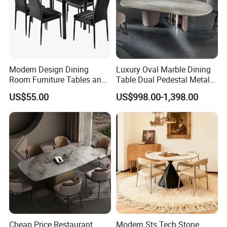
Modern Design Dining
Luxury Oval Marble Dining
Room Furniture Tables and
Table Dual Pedestal Metal
Chairs Cheap Dining Table
Legs for Villa Decor
US$55.00
US$998.00-1,398.00
Cheap Price Restaurant
Modern Sts Tech Stone