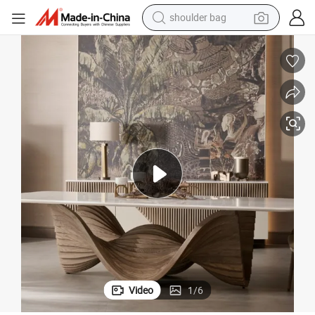
farm tractor
y Wood Restaurant Hotel Dining Table
Room Designer Modern Marble Hot Sale Quality Dining Room High Qualit
alloy wheel
electric tricycle
earbud
motorcycle
electric car
wheel loader
Video
1
/
6