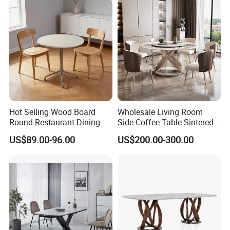
Hot Selling Wood Board
Wholesale Living Room
Round Restaurant Dining
Side Coffee Table Sintered
Table Stainless Steel Base
Stone Dining Home
US$89.00-96.00
US$200.00-300.00
Cafe Shop Table Simple
Furniture Table Set
Design Office Negotiation
Room Table