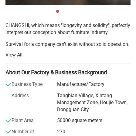
CHANGSHI, which means "longevity and solidity", perfectly
interpret our conception about furniture industry.
Survival for a company can't exist without solid operation.
View All
Heritage for a furniture piece can't exist without elaborate
fabrication and solid craftsmanship.
About Our Factory & Business Background
It is this exact spirits that put us where we are today.
Business Type
Manufacturer/Factory
Changshi company was founded in the year of 1993,
located in Houjie Town, Dongguan city. It has grown up to
Address
Tangbian Village, Xintang
a large scale furniture manufacturing enterprise with 6
Management Zone, Houjie Town,
factories, 2 R&D teams, an occupation of 100 thousand
Dongguan City
square meters building area and more than 1000 laborers.
Plant Area
50000 square meters
With the advantage of efficient management, advanced
high tech equipment, excellent craftsmanship, trendy
Number of
270
design, we possess several patents about appearance for