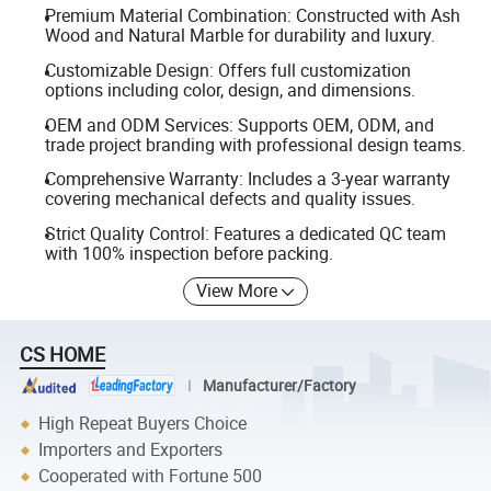
Premium Material Combination: Constructed with Ash
Wood and Natural Marble for durability and luxury.
Customizable Design: Offers full customization
options including color, design, and dimensions.
OEM and ODM Services: Supports OEM, ODM, and
trade project branding with professional design teams.
Comprehensive Warranty: Includes a 3-year warranty
covering mechanical defects and quality issues.
Strict Quality Control: Features a dedicated QC team
with 100% inspection before packing.
View More
CS HOME
Manufacturer/Factory
High Repeat Buyers Choice
Importers and Exporters
Cooperated with Fortune 500