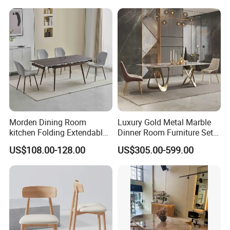
Fiberglass Metal Steel
Wood Legs Dining Table
Morden Dining Room
Luxury Gold Metal Marble
kitchen Folding Extendable
Dinner Room Furniture Set
Furniture Dining Table MDF
Dining Table for Kitchen
US$108.00-128.00
US$305.00-599.00
Table