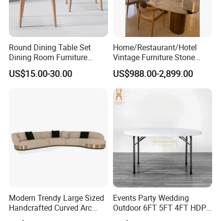
Round Dining Table Set
Home/Restaurant/Hotel
Dining Room Furniture
Vintage Furniture Stone
Metal Base Table Top
Coffee Table/ Side Table
US$15.00-30.00
US$988.00-2,899.00
Sintered Stone Chair
/Marble Table Top /Di Ning
R037A01
Table Prada Green Marble
Big Marble Dining Table for
Wholesale
Modern Trendy Large Sized
Events Party Wedding
Handcrafted Curved Arc
Outdoor 6FT 5FT 4FT HDPE
Shaped Leather Light
Round White Foldable