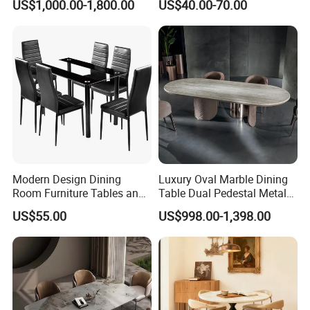
US$1,000.00-1,800.00
US$40.00-70.00
Luxury Sofa
Plastic Banquet Tables
Modern Design Dining
Luxury Oval Marble Dining
Room Furniture Tables and
Table Dual Pedestal Metal
Chairs Cheap Dining Table
Legs for Villa Decor
US$55.00
US$998.00-1,398.00