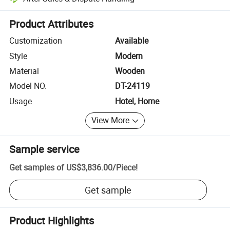
Platform-assisted dispute resolution, including refunds or returns whe
Product Attributes
Customization
Available
Style
Modern
Material
Wooden
Model NO.
DT-24119
Usage
Hotel, Home
View More
Sample service
Get samples of
US$3,836.00
/
Piece
!
Get sample
Product Highlights