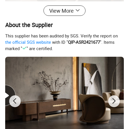
View More
About the Supplier
This supplier has been audited by SGS. Verify the report on
the official SGS website
with ID "
QIP-ASR2421677
". Items
marked "
" are certified.