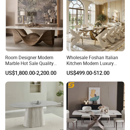
Room Designer Modern
Wholesale Foshan Italian
Marble Hot Sale Quality
Kitchen Modern Luxury
Dining Room High Quality
Mesa Plegable Extendable
US$1,800.00-2,200.00
US$499.00-512.00
Wood Restaurant Hotel
Folding Metal Leg Dining
Dining Table
Room Table Home Furniture