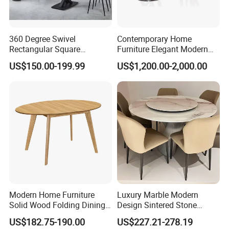
360 Degree Swivel
Contemporary Home
Rectangular Square
Furniture Elegant Modern
Ceramic Extendable Marble
Stylish Wooden Frame
US$150.00-199.99
US$1,200.00-2,000.00
Dining Table Restaurant
Marble Top Dining Table
Table
Modern Home Furniture
Luxury Marble Modern
Solid Wood Folding Dining
Design Sintered Stone
Table Wtih CE for
Restaurant Hotel Home
US$182.75-190.00
US$227.21-278.19
Restaurant Living Room
Furniture Set Painted