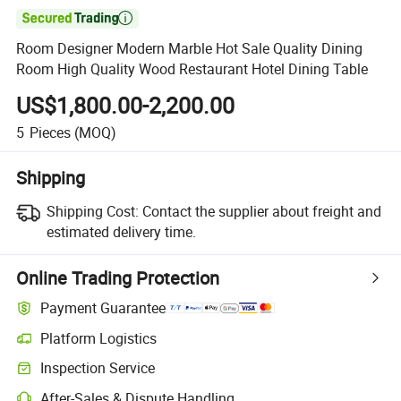

Room Designer Modern Marble Hot Sale Quality Dining
Room High Quality Wood Restaurant Hotel Dining Table
US$1,800.00-2,200.00
5
Pieces
(MOQ)
Shipping
Shipping Cost:
Contact the supplier about freight and
estimated delivery time.
Online Trading Protection
Payment Guarantee
Platform Logistics
Clearer shipment tracking with platform-supported logistics.
Inspection Service
Optional pre-shipment inspection for quality and quantity checks.
After-Sales & Dispute Handling