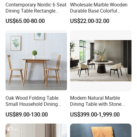
Contemporary Nordic 6 Seat
Wholesale Marble Wooden
A7: Quality is the top priority of our business. We have a strong
Dining Table Rectangle
Durable Base Colorful
QC team that conducts strict inspections on different processes to
MDF Villa Homestay Dining
Dining Restaurant Table for
US$65.00-80.00
US$22.00-32.00
Table Nordic Furniture
Home Coffee Shop Hotel
ensure good quality and satisfy every customer.
Office
Oak Wood Folding Table
Modern Natural Marble
Small Household Dining
Dining Table with Stone
Table and Chair Simple
Relief Design
US$89.00-130.00
US$399.00-1,999.00
Modern Portable Folding
Table