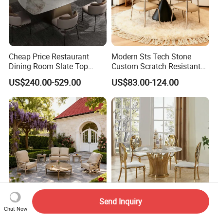
Cheap Price Restaurant
Modern Sts Tech Stone
Dining Room Slate Top
Custom Scratch Resistant
Dining Table Set for 6 8
Lightweight Dining Table
US$240.00-529.00
US$83.00-124.00
Seater Chairs
Send Inquiry
with Cushion and Side/End
Six 8 12 Seat People Round
Chat Now
Table Modern Chaise
Wedding Cake Table and