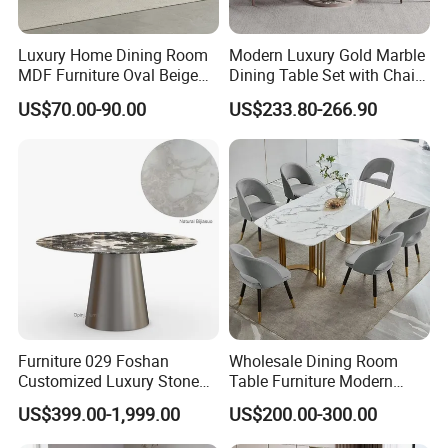
Luxury Home Dining Room
Modern Luxury Gold Marble
MDF Furniture Oval Beige
Dining Table Set with Chair
Dining Table
Stainless Steel Base
US$70.00-90.00
US$233.80-266.90
Furniture 029 Foshan
Wholesale Dining Room
Customized Luxury Stone
Table Furniture Modern
Room Modern Marble
Design Sintered Stone
US$399.00-1,999.00
US$200.00-300.00
Dining Table
Dining Table for Home
Kitchen